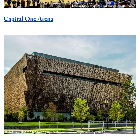
Capital One Arena