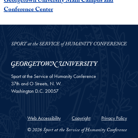
Georgetown University Main Campus and
Conference Center
Sport at the Service of Humanity Conference
37th and O Streets, N. W.
Washington
D.C.
20057
Web Accessibility
Copyright
Privacy Policy
© 2026 Sport at the Service of Humanity Conference