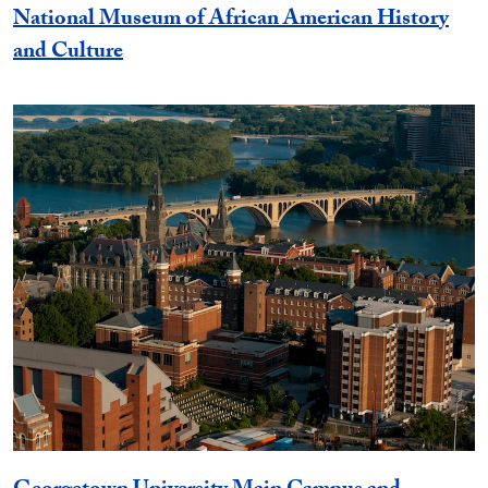
National Museum of African American History
and Culture