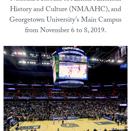
History and Culture (NMAAHC), and
Georgetown University’s Main Campus
from November 6 to 8, 2019.