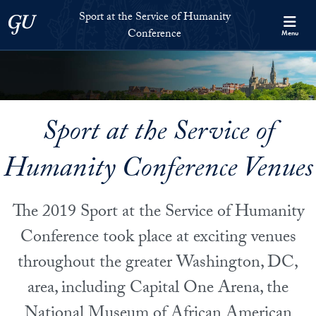
Skip to Sport at the Service of Humanity Conference Full Site Me
Skip to main content
Sport at the Service of Humanity
Georgetown University
Conference
Menu
Sport at the Service of
Humanity Conference Venues
The 2019 Sport at the Service of Humanity
Conference took place at exciting venues
throughout the greater Washington, DC,
area, including Capital One Arena, the
National Museum of African American