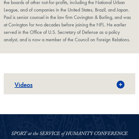
the boards of other not-for-profits, including the National Urban
League, and of companies in the United States, Brazil, and Japan.
Paul is senior counsel in the law firm Covington & Burling, and was
at Covington for two decades before joining the NFL. He earlier
served in the Office of U.S. Secretary of Defense as a policy
analyst, and is now a member of the Council on Foreign Relations.
Videos