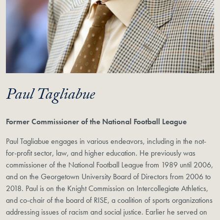
Paul Tagliabue
Former Commissioner of the National Football League
Paul Tagliabue engages in various endeavors, including in the not-
for-profit sector, law, and higher education. He previously was
commissioner of the National Football League from 1989 until 2006,
and on the Georgetown University Board of Directors from 2006 to
2018. Paul is on the Knight Commission on Intercollegiate Athletics,
and co-chair of the board of RISE, a coalition of sports organizations
addressing issues of racism and social justice. Earlier he served on