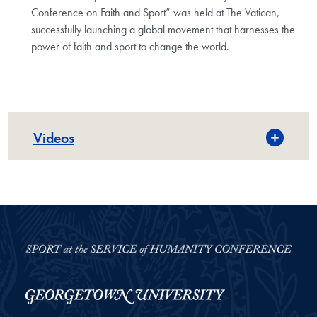
Conference on Faith and Sport” was held at The Vatican,
successfully launching a global movement that harnesses the
power of faith and sport to change the world.
Videos