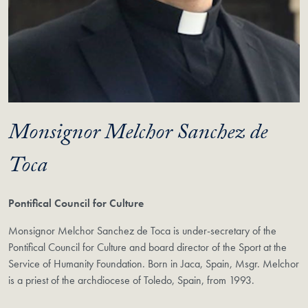
Monsignor Melchor Sanchez de
Toca
Pontifical Council for Culture
Monsignor Melchor Sanchez de Toca is under-secretary of the
Pontifical Council for Culture and board director of the Sport at the
Service of Humanity Foundation. Born in Jaca, Spain, Msgr. Melchor
is a priest of the archdiocese of Toledo, Spain, from 1993.