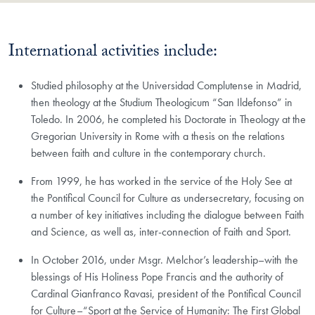
International activities include:
​Studied philosophy at the Universidad Complutense in Madrid,
then theology at the Studium Theologicum “San Ildefonso” in
Toledo. In 2006, he completed his Doctorate in Theology at the
Gregorian University in Rome with a thesis on the relations
between faith and culture in the contemporary church.
From 1999, he has worked in the service of the Holy See at
the Pontifical Council for Culture as undersecretary, focusing on
a number of key initiatives including the dialogue between Faith
and Science, as well as, inter-connection of Faith and Sport.
In October 2016, under Msgr. Melchor’s leadership–with the
blessings of His Holiness Pope Francis and the authority of
Cardinal Gianfranco Ravasi, president of the Pontifical Council
for Culture–“Sport at the Service of Humanity: The First Global