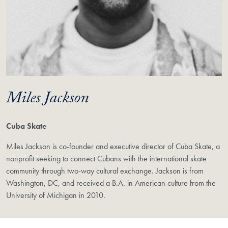
Miles Jackson
Cuba Skate
Miles Jackson is co-founder and executive director of Cuba Skate, a
nonprofit seeking to connect Cubans with the international skate
community through two-way cultural exchange. Jackson is from
Washington, DC, and received a B.A. in American culture from the
University of Michigan in 2010.