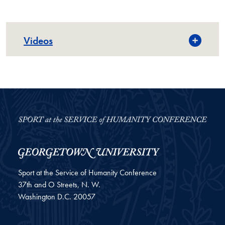
Videos
Sport at the Service of Humanity Conference
37th and O Streets, N. W.
Washington
D.C.
20057