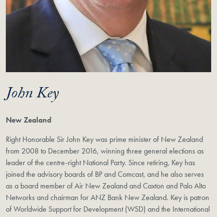
John Key
New Zealand
Right Honorable Sir John Key was prime minister of New Zealand
from 2008 to December 2016, winning three general elections as
leader of the centre-right National Party. Since retiring, Key has
joined the advisory boards of BP and Comcast, and he also serves
as a board member of Air New Zealand and Caxton and Palo Alto
Networks and chairman for ANZ Bank New Zealand. Key is patron
of Worldwide Support for Development (WSD) and the International