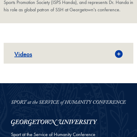
Sports Promotion Society (ISPS Handa), and represents Dr. Handa in
his role as global patron of SSH at Georgetown's conference.
Videos
Sport at the Service of Humanity Conference