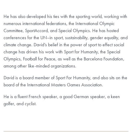
He has also developed his ties with the sporting world, working with
numerous international federations, the International Olympic
Committee, SportAccord, and Special Olympics. He has hosted
conferences for the UN–in sport, sustainability, gender equality, and
climate change. David’s belief in the power of sport to effect social
change has driven his work with Sport for Humanity, the Special
Olympics, Football for Peace, as well as the Barcelona Foundation,
among other like-minded organizations.
David is a board member of Sport For Humanity, and also sits on the
board of the International Masters Games Association.
He is a fluent French speaker, a good German speaker, a keen
golfer, and cyclist.