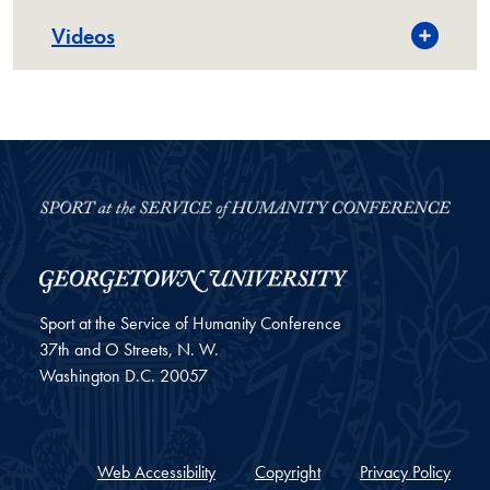
Videos
Sport at the Service of Humanity Conference
37th and O Streets, N. W.
Washington
D.C.
20057
Web Accessibility
Copyright
Privacy Policy