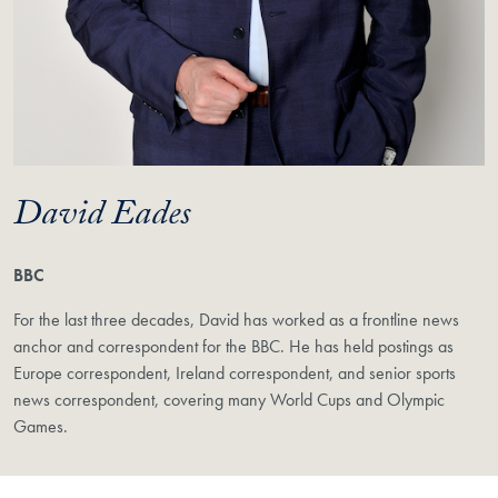
David Eades
BBC
For the last three decades, David has worked as a frontline news
anchor and correspondent for the BBC. He has held postings as
Europe correspondent, Ireland correspondent, and senior sports
news correspondent, covering many World Cups and Olympic
Games.