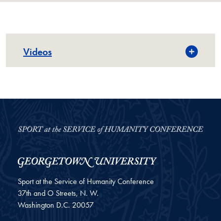
Videos
Sport at the Service of Humanity Conference
37th and O Streets, N. W.
Washington
D.C.
20057