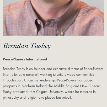
Brendan Tuohey
PeacePlayers International
Brendan Tuohy is co-founder and executive director of PeacePlayers
International, a nonprofit working to unite divided communities
through sport. Under his leadership, PeacePlayers has added
programs in Northern Ireland, the Middle East, and New Orleans.
Tuohy graduated from Colgate University, where he majored in
philosophy and religion and played basketball.